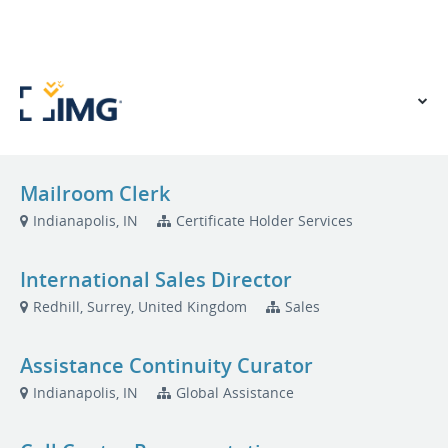
VIEW OUR WEBSITE
Mailroom Clerk
Indianapolis, IN
Certificate Holder Services
International Sales Director
Redhill, Surrey, United Kingdom
Sales
Assistance Continuity Curator
Indianapolis, IN
Global Assistance