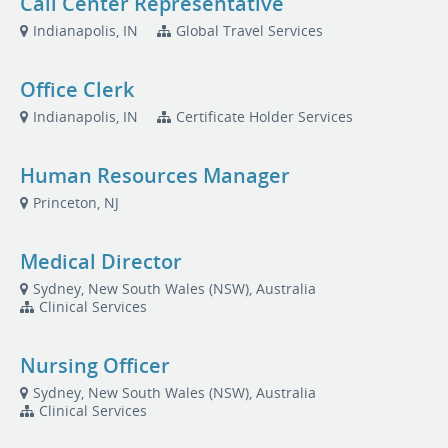
Call Center Representative
Indianapolis, IN
Global Travel Services
Office Clerk
Indianapolis, IN
Certificate Holder Services
Human Resources Manager
Princeton, NJ
Medical Director
Sydney, New South Wales (NSW), Australia
Clinical Services
Nursing Officer
Sydney, New South Wales (NSW), Australia
Clinical Services