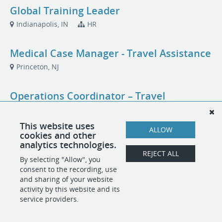
Global Training Leader
Indianapolis, IN
HR
Medical Case Manager - Travel Assistance
Princeton, NJ
Operations Coordinator – Travel
Assistance
Princeton, NJ
This website uses
ALLOW
cookies and other
analytics technologies.
Training and Quality Leader
REJECT ALL
By selecting "Allow", you
Princeton, NJ
consent to the recording, use
and sharing of your website
activity by this website and its
service providers.
POWERED BY